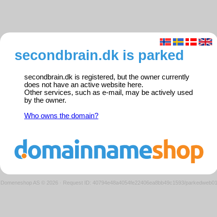
secondbrain.dk is parked
secondbrain.dk is registered, but the owner currently
does not have an active website here.
Other services, such as e-mail, may be actively used
by the owner.
Who owns the domain?
Domeneshop AS © 2026
·
Request ID: 40794e48a4054fe22406ea8bb49c1593/parkedweb0